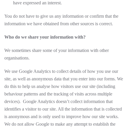
have expressed an interest.
You do not have to give us any information or confirm that the
information we have obtained from other sources is correct.
Who do we share your information with?
We sometimes share some of your information with other
organisations.
We use Google Analytics to collect details of how you use our
site, as well as anonymous data that you enter into our forms. We
do this to help us analyse how visitors use our site (including
behaviour patterns and the tracking of visits across multiple
devices). Google Analytics doesn’t collect information that
identifies a visitor to our site. All the information that is collected
is anonymous and is only used to improve how our site works.
We do not allow Google to make any attempt to establish the