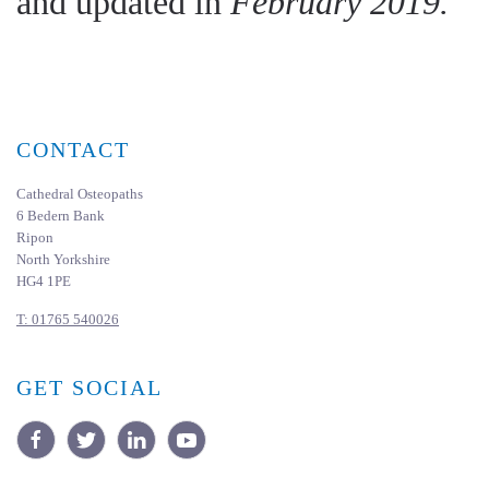
and updated in
February 2019.
CONTACT
Cathedral Osteopaths
6 Bedern Bank
Ripon
North Yorkshire
HG4 1PE
T:
01765 540026
GET SOCIAL