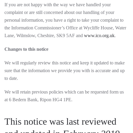
If you are not happy with the way we have handled your
complaint or are still concerned about our handling of your
personal information, you have a right to take your complaint to
the Information Commissioner’s Office at Wycliffe House, Water
Lane, Wilmslow, Cheshire, SK9 5AF and
www.ico.org.uk
.
Changes to this notice
We will regularly review this notice and keep it updated to make
sure that the information we provide you with is accurate and up
to date.
We will retain previous policies which can be requested form us
at 6 Bedern Bank, Ripon HG4 1PE
.
This notice was last reviewed