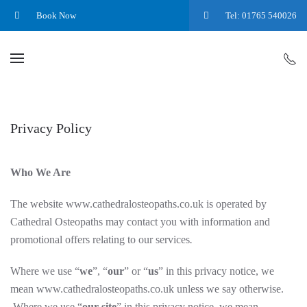
Book Now
Tel: 01765 540026
Privacy Policy
Who We Are
The website www.cathedralosteopaths.co.uk is operated by
Cathedral Osteopaths
may contact you with information and
promotional offers relating to our services
.
Where we use “
we
”, “
our
” or “
us
” in this privacy notice, we
mean www.cathedralosteopaths.co.uk
unless we say otherwise.
Where we use “
our site
” in this privacy notice, we mean