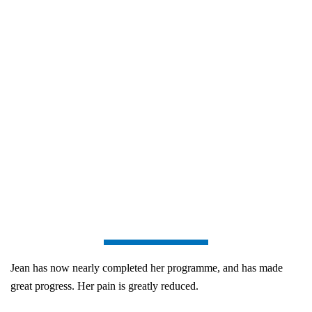
Jean has now nearly completed her programme, and has made
great progress. Her pain is greatly reduced.