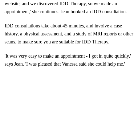
website, and we discovered IDD Therapy, so we made an
appointment,' she continues.
Jean booked an IDD consultation.
IDD consultations take about 45 minutes, and involve a case
history, a physical assessment, and a study of MRI reports or other
scans, to make sure you are suitable for IDD Therapy.
'It was very easy to make an appointment - I got in quite quickly,'
says Jean. 'I was pleased that Vanessa said she could help me.'