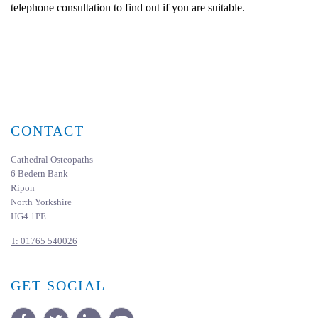
telephone consultation to find out if you are suitable.
CONTACT
Cathedral Osteopaths
6 Bedern Bank
Ripon
North Yorkshire
HG4 1PE
T:
01765 540026
GET SOCIAL