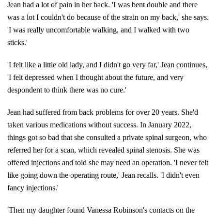
Jean had a lot of pain in her back. 'I was bent double and there
was a lot I couldn't do because of the strain on my back,' she says.
'I was really uncomfortable walking, and I walked with two
sticks.'
'I felt like a little old lady, and I didn't go very far,' Jean continues,
'I felt depressed when I thought about the future, and very
despondent to think there was no cure.'
Jean had suffered from back problems for over 20 years. She'd
taken various medications without success. In January 2022,
things got so bad that she consulted a private spinal surgeon, who
referred her for a scan, which revealed spinal stenosis. She was
offered injections and told she may need an operation. 'I never felt
like going down the operating route,' Jean recalls. 'I didn't even
fancy injections.'
'Then my daughter found Vanessa Robinson's contacts on the