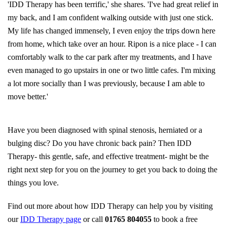
'IDD Therapy has been terrific,' she shares. 'I've had great relief in
my back, and I am confident walking outside
with just one stick.
My life has changed immensely, I even enjoy the trips down here
from home, which take over an hour. Ripon is a nice place - I can
comfortably walk to the car park after my treatments, and I have
even managed to go upstairs in one or two little cafes. I'm mixing
a
lot more socially than I was previously, because I am able to
move better.'
Have you been diagnosed with spinal stenosis, herniated or a
bulging disc? Do you have chronic back pain? Then IDD
Therapy- this gentle, safe, and effective treatment- might be the
right next step for you on the journey to get you back to doing the
things you love.
Find out more about how IDD Therapy can help you by visiting
our
IDD Therapy page
or call
01765 804055
to book a free