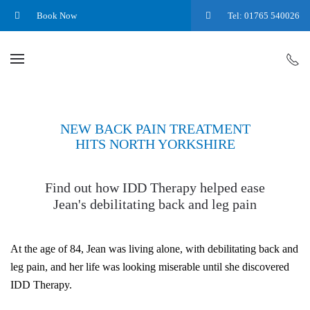
Book Now
Tel: 01765 540026
NEW BACK PAIN TREATMENT
HITS NORTH YORKSHIRE
Find out how IDD Therapy helped ease
Jean's debilitating back and leg pain
At the age of 84, Jean was living alone, with debilitating back and
leg pain, and her life was looking miserable until she discovered
IDD Therapy.