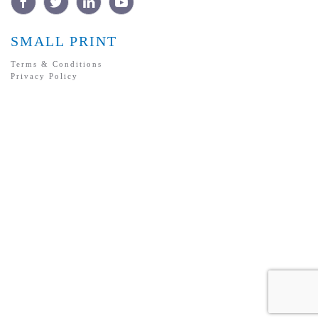
SMALL PRINT
Terms & Conditions
Privacy Policy